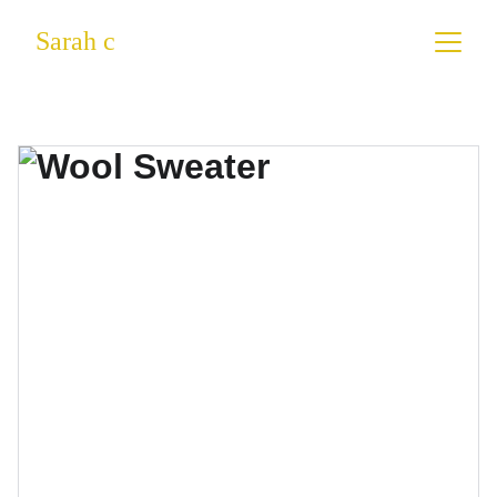
Sarah c