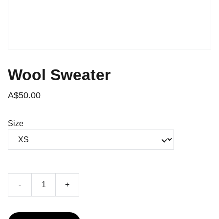
Wool Sweater
A$50.00
Size
-
+