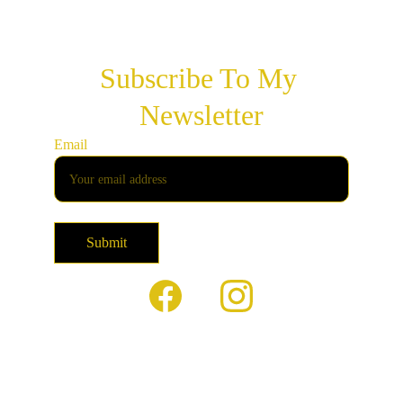
Subscribe To My 
Newsletter
Email
Submit