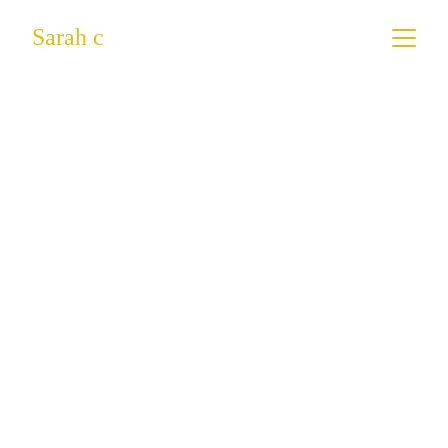
Sarah c